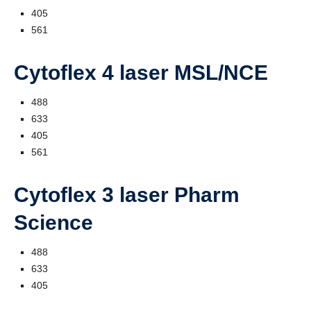
405
561
Cytoflex 4 laser MSL/NCE
488
633
405
561
Cytoflex 3 laser Pharm
Science
488
633
405