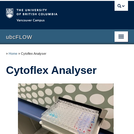
Vancouver campus
ubcFLOW
Home
»
Home
»
Cytoflex Analyser
Services
Cytoflex Analyser
Instruments
Scheduling time
Specialized applications