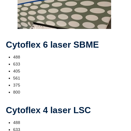
Cytoflex 6 laser SBME
488
633
405
561
375
800
Cytoflex 4 laser LSC
488
633